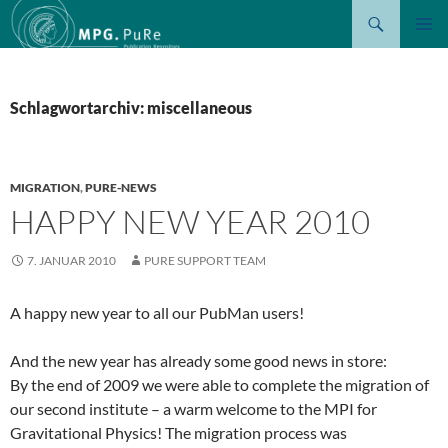
Suchen
ZUM
PRIMÄR
INHALT
MENÜ
SPRINGEN
Schlagwortarchiv: miscellaneous
MIGRATION
,
PURE-NEWS
HAPPY NEW YEAR 2010
7. JANUAR 2010
PURE SUPPORT TEAM
A happy new year to all our PubMan users!
And the new year has already some good news in store:
By the end of 2009 we were able to complete the migration of
our second institute – a warm welcome to the MPI for
Gravitational Physics! The migration process was