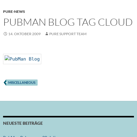
PURE-NEWS
PUBMAN BLOG TAG CLOUD
14. OKTOBER 2009
PURE SUPPORT TEAM
MISCELLANEOUS
NEUESTE BEITRÄGE