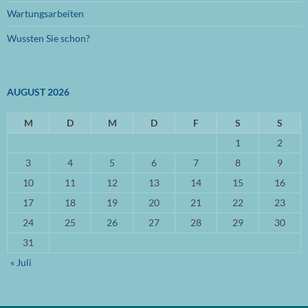
Wartungsarbeiten
September 2022
(1)
Wussten Sie schon?
August 2022
(1)
Mai 2022
(1)
AUGUST 2026
April 2022
(1)
März 2022
M
(2)
D
M
D
F
S
S
1
2
Oktober 2021
(1)
3
4
5
6
7
8
9
September 2021
(3)
10
11
12
13
14
15
16
April 2021
(3)
17
18
19
20
21
22
23
März 2021
(3)
24
25
26
27
28
29
30
31
November 2020
(2)
« Juli
Oktober 2020
(1)
September 2020
(2)