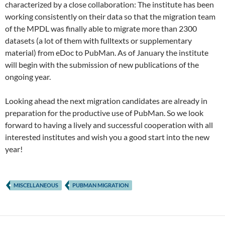
characterized by a close collaboration: The institute has been
working consistently on their data so that the migration team
of the MPDL was finally able to migrate more than 2300
datasets (a lot of them with fulltexts or supplementary
material) from eDoc to PubMan. As of January the institute
will begin with the submission of new publications of the
ongoing year.
Looking ahead the next migration candidates are already in
preparation for the productive use of PubMan. So we look
forward to having a lively and successful cooperation with all
interested institutes and wish you a good start into the new
year!
MISCELLANEOUS
PUBMAN MIGRATION