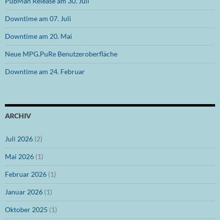
PubMan Release am 30. Juli
Downtime am 07. Juli
Downtime am 20. Mai
Neue MPG.PuRe Benutzeroberfläche
Downtime am 24. Februar
ARCHIV
Juli 2026
(2)
Mai 2026
(1)
Februar 2026
(1)
Januar 2026
(1)
Oktober 2025
(1)