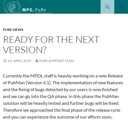
Suchen
ZUM
PRIMÄR
INHALT
MENÜ
SPRINGEN
PURE-NEWS
READY FOR THE NEXT
VERSION?
14. APRIL 2010
PURE SUPPORT TEAM
Currently the MPDL staff is heavily working on a new Release
of PubMan (Version 6.1). The implementation of new features
and the fixing of bugs detected by our users is now finished
and we can go into the QA phase. In this phase the PubMan
solution will be heavily tested and further bugs will be fixed.
Therefore we approached the final phase of the release cycle
and you can experience the outcome of our efforts soon.