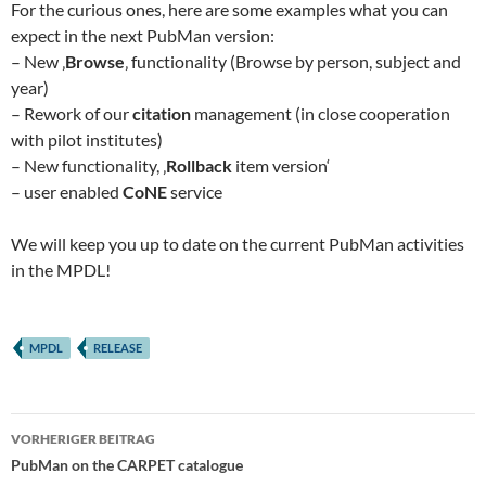
For the curious ones, here are some examples what you can
expect in the next PubMan version:
– New ‚
Browse
‚ functionality (Browse by person, subject and
year)
– Rework of our
citation
management (in close cooperation
with pilot institutes)
– New functionality, ‚
Rollback
item version‘
– user enabled
CoNE
service
We will keep you up to date on the current PubMan activities
in the MPDL!
MPDL
RELEASE
Beitragsnavigation
VORHERIGER BEITRAG
PubMan on the CARPET catalogue