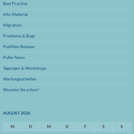
Best Practise
Juli 2024
(1)
Info-Material
Juni 2024
(1)
Migration
November 2023
(1)
Probleme & Bugs
Oktober 2023
(1)
PubMan-Release
Juli 2023
(1)
PuRe-News
Juni 2023
(1)
Tagungen & Workshops
Januar 2023
(1)
Wartungsarbeiten
September 2022
(1)
Wussten Sie schon?
August 2022
(1)
Mai 2022
(1)
AUGUST 2026
April 2022
(1)
März 2022
M
(2)
D
M
D
F
S
S