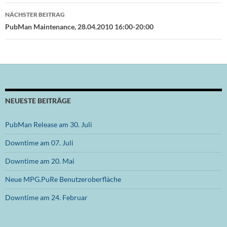
NÄCHSTER BEITRAG
PubMan Maintenance, 28.04.2010 16:00-20:00
NEUESTE BEITRÄGE
PubMan Release am 30. Juli
Downtime am 07. Juli
Downtime am 20. Mai
Neue MPG.PuRe Benutzeroberfläche
Downtime am 24. Februar