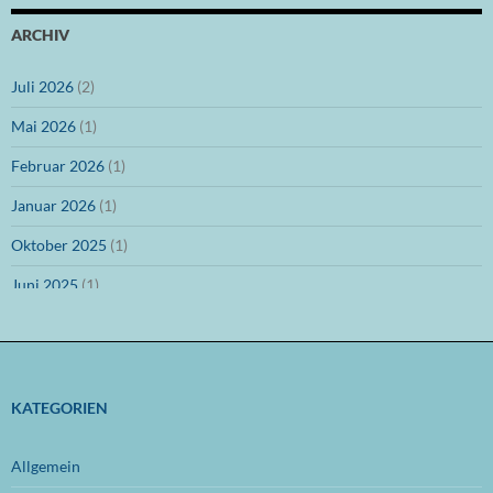
ARCHIV
Juli 2026
(2)
Mai 2026
(1)
Februar 2026
(1)
Januar 2026
(1)
Oktober 2025
(1)
Juni 2025
(1)
März 2025
(1)
Dezember 2024
(1)
November 2024
(1)
KATEGORIEN
Oktober 2024
(1)
Allgemein
September 2024
(1)