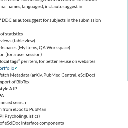
rnal names, languages), incl. autosuggest in
f DDC as autosuggest for subjects in the submission
of statistics
 views (table view)
rkspaces (My items, QA Workspace)
on (for a user session)
local tags“ per item, for better re-use on websites
ortfolio
 fetch Metadata (arXiv, PubMed Central, eSciDoc)
mport of BibTex
style AJP
PA
anced search
ion from eDoc to PubMan
I Psycholinguistics)
 of eSciDoc interface components