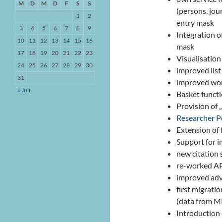
M
D
M
D
F
S
S
(persons, jou
1
2
entry mask
3
4
5
6
7
8
9
Integration o
10
11
12
13
14
15
16
mask
17
18
19
20
21
22
23
Visualisation 
24
25
26
27
28
29
30
improved list
31
improved wo
« Juli
Basket functi
Provision of „
Researcher P
Extension of
Support for i
new citation 
re-worked A
improved adv
first migrat
(data from MP
Introduction