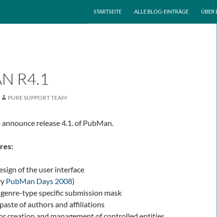
ZUM INHALT SPRINGEN
STARTSEITE
ALLE BLOG-EINTRÄGE
ÜBER 
N R4.1
PURE SUPPORT TEAM
 announce release 4.1. of PubMan.
res:
sign of the user interface
ry
PubMan Days 2008
)
 genre-type specific submission mask
aste of authors and affiliations
or creation and management of controlled entities