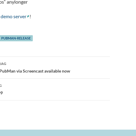
ps“ anylonger
n
demo server
!
PUBMAN-RELEASE
avigation
RAG
 PubMan via Screencast available now
G
09