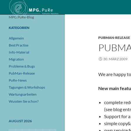
Suchen
MPG.PuRe-Blog
KATEGORIEN
PUBMAN-RELEASE
Allgemein
PUBMA
Best Practise
Info-Material
30. MÄRZ 2009
Migration
Probleme & Bugs
PubMan-Release
We are happy to
PuRe-News
Tagungen & Workshops
New main featu
Wartungsarbeiten
Wussten Sie schon?
complete rede
(see blog ent
Support for a
AUGUST 2026
simple copy&p
own service f