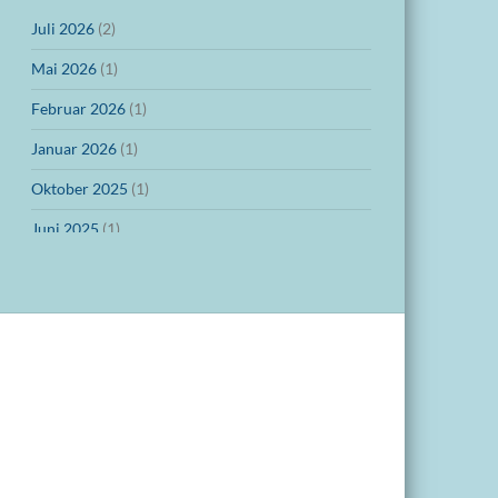
Juli 2026
(2)
Mai 2026
(1)
Februar 2026
(1)
Januar 2026
(1)
Oktober 2025
(1)
Juni 2025
(1)
März 2025
(1)
Dezember 2024
(1)
November 2024
(1)
Oktober 2024
(1)
September 2024
(1)
Juli 2024
(1)