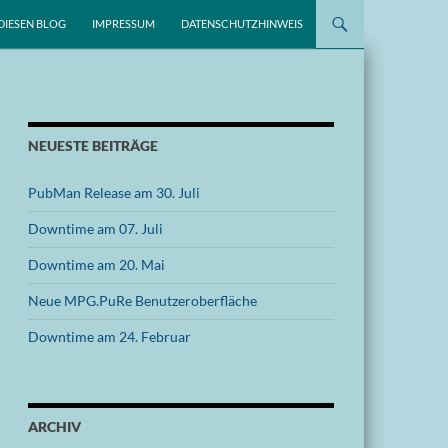
DIESEN BLOG
IMPRESSUM
DATENSCHUTZHINWEIS
NEUESTE BEITRÄGE
PubMan Release am 30. Juli
Downtime am 07. Juli
Downtime am 20. Mai
Neue MPG.PuRe Benutzeroberfläche
Downtime am 24. Februar
ARCHIV